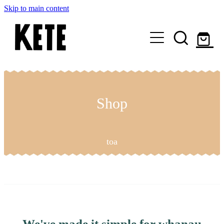
Skip to main content
Who Are We
Shop Kete Baskets
Shop
Give Now
toa
Local Partners
Just the basics
We've made it simple for whanau