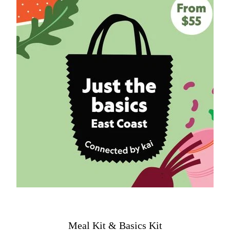
Meal Kit & Basics Kit