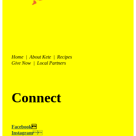
Home | About Kete | Recipes
Give Now | Local Partners
Connect
Facebook

Instagram
