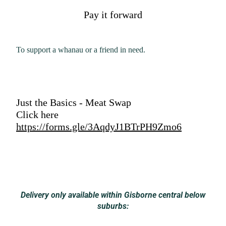
Pay it forward
To support a whanau or a friend in need.
Just the Basics - Meat Swap
Click here
https://forms.gle/3AqdyJ1BTrPH9Zmo6
Delivery only available within Gisborne central below
suburbs: