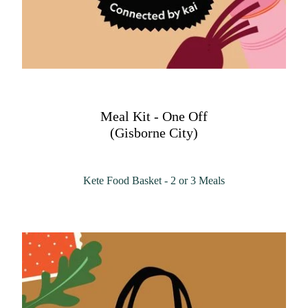
Meal Kit - One Off
(Gisborne City)
Kete Food Basket - 2 or 3 Meals