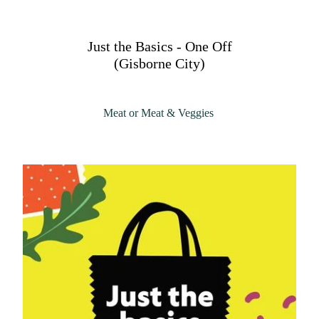
Just the Basics - One Off
(Gisborne City)
Meat or Meat & Veggies