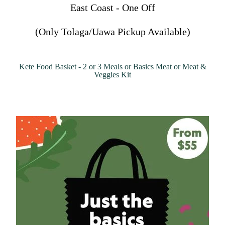
East Coast - One Off
(Only Tolaga/Uawa Pickup Available)
Kete Food Basket - 2 or 3 Meals or Basics Meat or Meat &
Veggies Kit