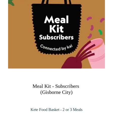
Meal Kit - Subscribers
(Gisborne City)
Kete Food Basket - 2 or 3 Meals