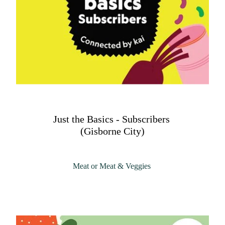
Just the Basics - Subscribers
(Gisborne City)
Meat or Meat & Veggies