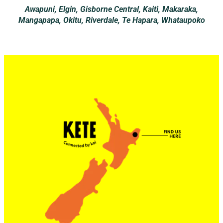
Awapuni, Elgin, Gisborne Central, Kaiti, Makaraka,
Mangapapa, Okitu, Riverdale, Te Hapara, Whataupoko