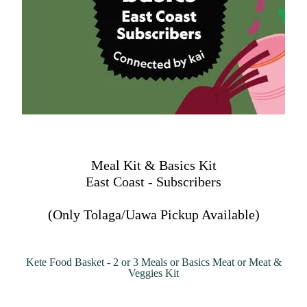
Meal Kit & Basics Kit
East Coast - Subscribers
(Only Tolaga/Uawa Pickup Available)
Kete Food Basket - 2 or 3 Meals or Basics Meat or Meat &
Veggies Kit