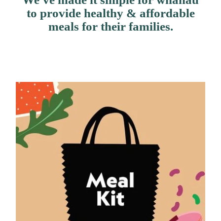
Contact Us
to provide healthy & affordable
meals for their families.
Shop
My Account