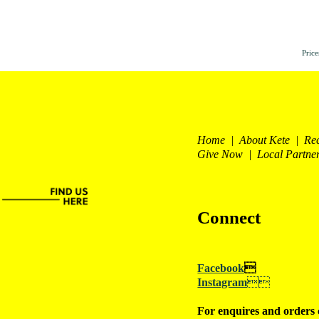
Price
Home | About Kete | Re
Give Now | Local Partne
Connect
Facebook

Instagram

For enquires and orders 