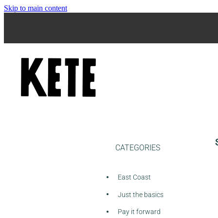
Skip to main content
CATEGORIES
East Coast
Just the basics
Pay it forward