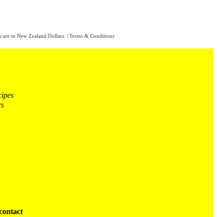
s are in New Zealand Dollars.
|
Terms & Conditions
cipes
rs
contact