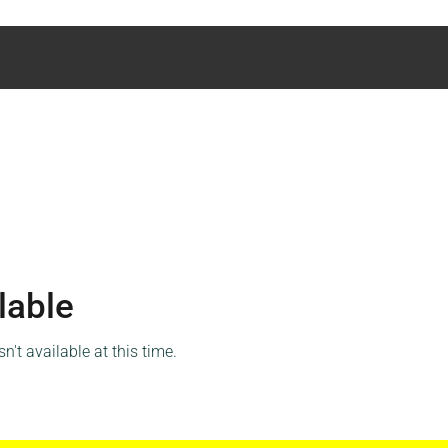
lable
't available at this time.