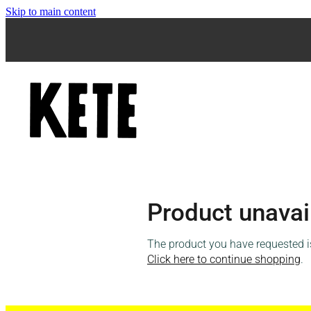
Skip to main content
Product unavai
The product you have requested isn
Click here to continue shopping
.