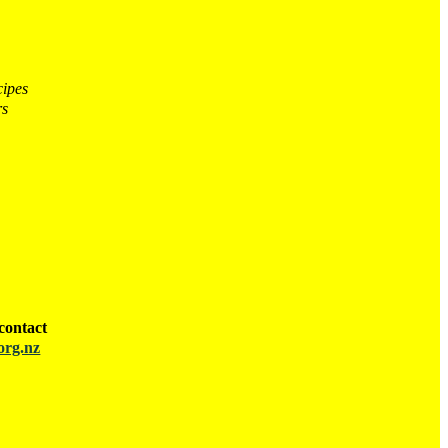
cipes
rs
contact
org.nz