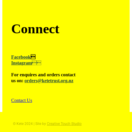
Connect
Facebook

Instagram

For enquires and orders contact
us on:
orders@ketetrust.org.nz
Contact Us
© Kete 2024 | Site by
Creative Touch Studio