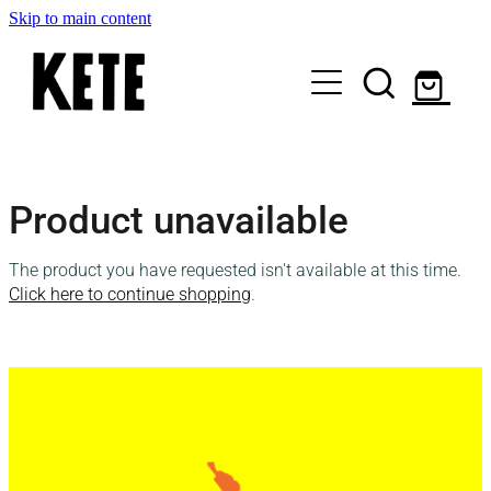
Skip to main content
Who Are We
Product unavailable
Shop Kete Baskets
The product you have requested isn't available at this time.
Give Now
Click here to continue shopping
.
Local Partners
Just the basics