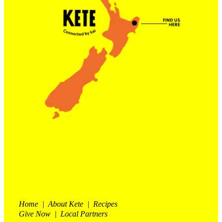
Contact Us
Shop
My Account
Home | About Kete | Recipes
Give Now | Local Partners