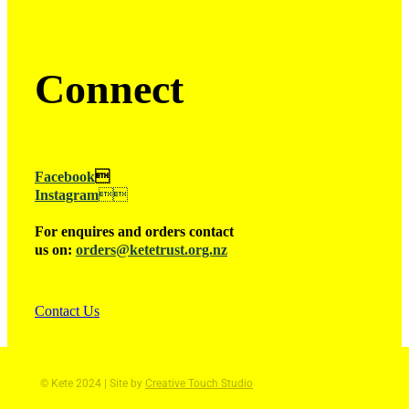
Connect
Facebook

Instagram

For enquires and orders contact
us on:
orders@ketetrust.org.nz
Contact Us
© Kete 2024 | Site by
Creative Touch Studio