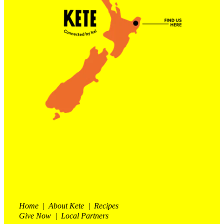
Contact Us
Shop
My Account
Home | About Kete | Recipes
Give Now | Local Partners