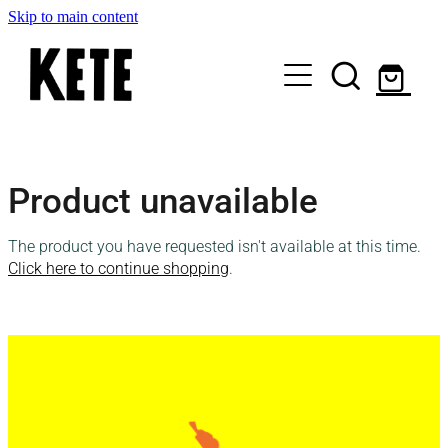
Skip to main content
Who Are We
Product unavailable
Shop Kete Baskets
The product you have requested isn't available at this time.
Give Now
Click here to continue shopping
.
Local Partners
Just the basics