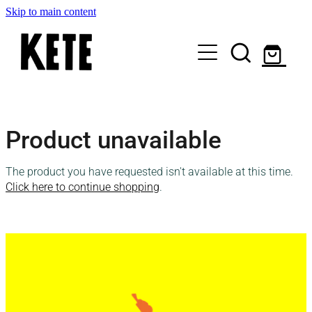
Skip to main content
Who Are We
Product unavailable
Shop Kete Baskets
The product you have requested isn't available at this time.
Give Now
Click here to continue shopping
.
Local Partners
Just the basics