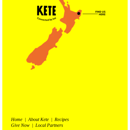
Contact Us
Shop
My Account
Home | About Kete | Recipes
Give Now | Local Partners