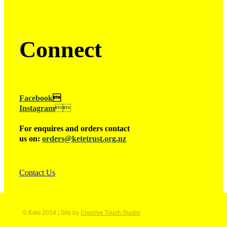
Connect
Facebook

Instagram

For enquires and orders contact
us on:
orders@ketetrust.org.nz
Contact Us
© Kete 2024 | Site by
Creative Touch Studio