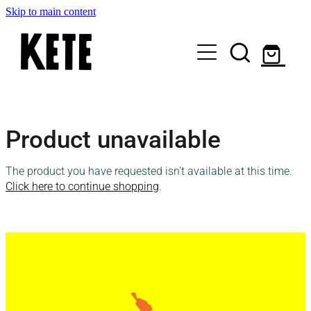
Skip to main content
Who Are We
Product unavailable
Shop Kete Baskets
The product you have requested isn't available at this time.
Give Now
Click here to continue shopping
.
Local Partners
Just the basics