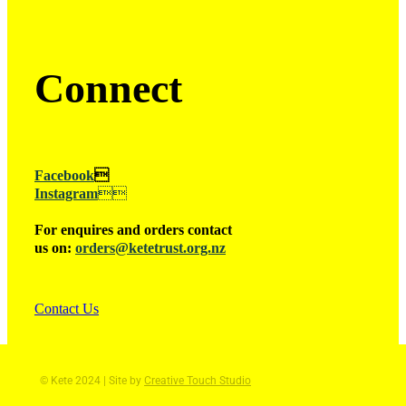
Connect
Facebook

Instagram

For enquires and orders contact
us on:
orders@ketetrust.org.nz
Contact Us
© Kete 2024 | Site by
Creative Touch Studio