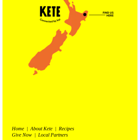
Contact Us
Shop
My Account
Home | About Kete | Recipes
Give Now | Local Partners