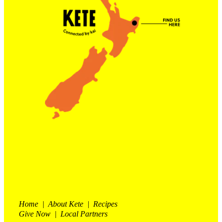
Contact Us
Shop
My Account
Home | About Kete | Recipes
Give Now | Local Partners