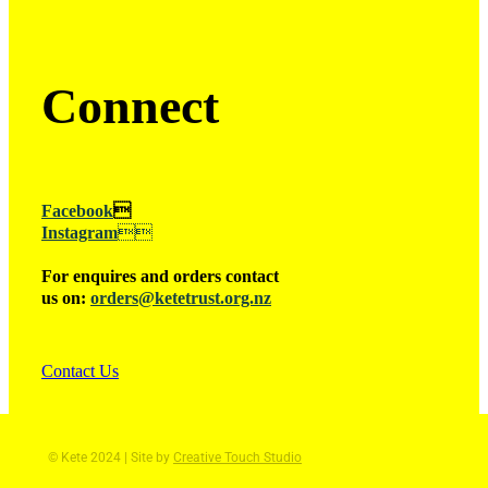
Connect
Facebook

Instagram

For enquires and orders contact
us on:
orders@ketetrust.org.nz
Contact Us
© Kete 2024 | Site by
Creative Touch Studio