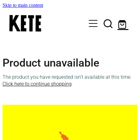
Skip to main content
Who Are We
Product unavailable
Shop Kete Baskets
The product you have requested isn't available at this time.
Give Now
Click here to continue shopping
.
Local Partners
Just the basics