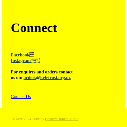
Connect
Facebook

Instagram

For enquires and orders contact
us on:
orders@ketetrust.org.nz
Contact Us
© Kete 2024 | Site by
Creative Touch Studio