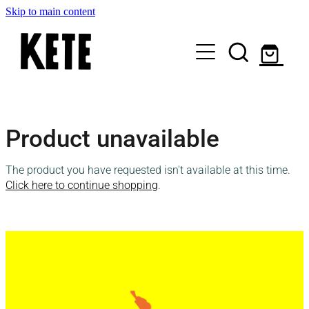
Skip to main content
Who Are We
Product unavailable
Shop Kete Baskets
The product you have requested isn't available at this time.
Give Now
Click here to continue shopping
.
Local Partners
Just the basics