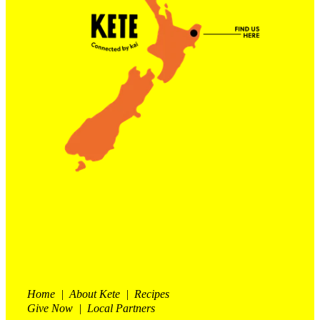
Contact Us
Shop
My Account
Home | About Kete | Recipes
Give Now | Local Partners