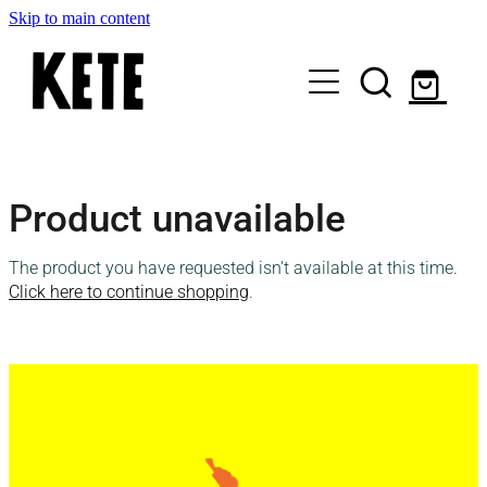
Skip to main content
Who Are We
Product unavailable
Shop Kete Baskets
The product you have requested isn't available at this time.
Give Now
Click here to continue shopping
.
Local Partners
Just the basics