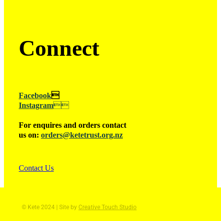
Connect
Facebook

Instagram

For enquires and orders contact
us on:
orders@ketetrust.org.nz
Contact Us
© Kete 2024 | Site by
Creative Touch Studio