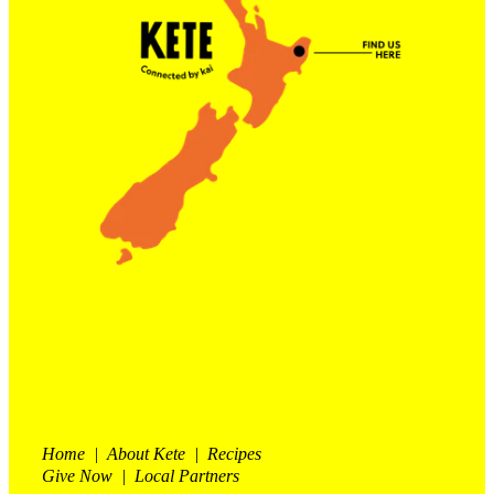
Contact Us
Shop
My Account
Home | About Kete | Recipes
Give Now | Local Partners