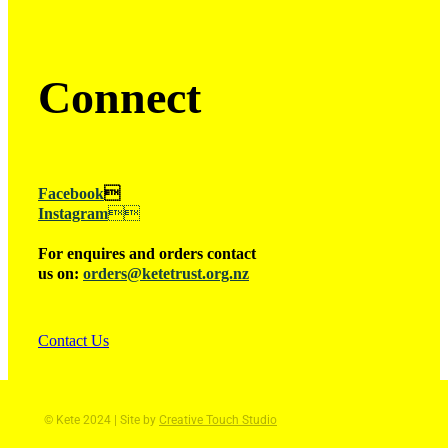
Connect
Facebook

Instagram

For enquires and orders contact
us on:
orders@ketetrust.org.nz
Contact Us
© Kete 2024 | Site by
Creative Touch Studio