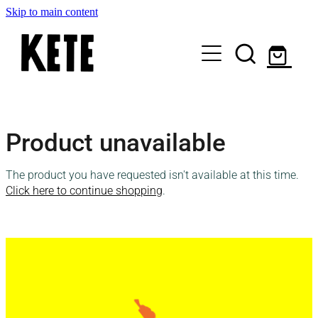
Skip to main content
Who Are We
Product unavailable
Shop Kete Baskets
The product you have requested isn't available at this time.
Give Now
Click here to continue shopping
.
Local Partners
Just the basics