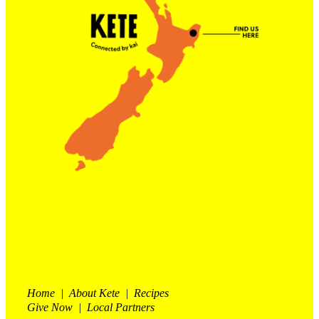
Contact Us
Shop
My Account
Home | About Kete | Recipes
Give Now | Local Partners