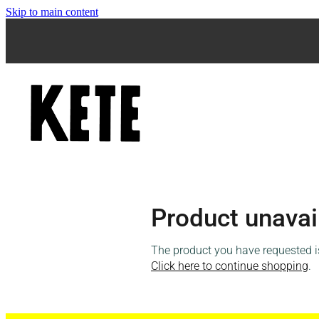
Skip to main content
Product unavai
The product you have requested isn
Click here to continue shopping
.