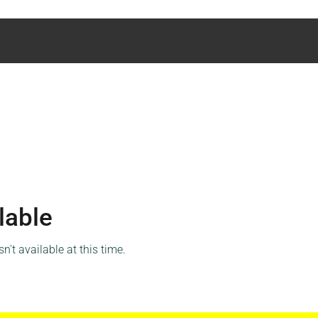
lable
't available at this time.