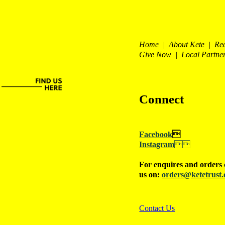
Home | About Kete | Re
Give Now | Local Partne
Connect
Facebook

Instagram

For enquires and orders 
us on:
orders@ketetrust.
Contact Us