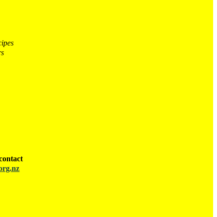
cipes
rs
contact
org.nz