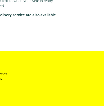
n text to when your Kete is ready
red.
ivery service are also available
cipes
rs