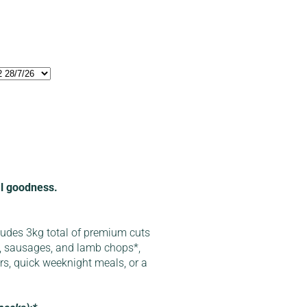
cal goodness.
ludes 3kg total of premium cuts
, sausages, and lamb chops*,
ers, quick weeknight meals, or a