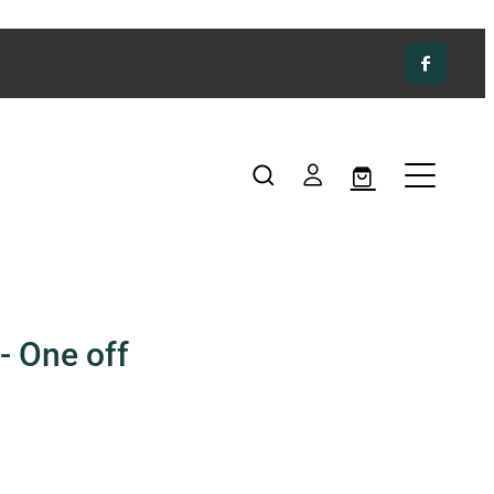
- One off