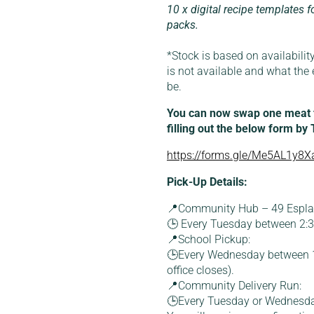
10 x digital recipe templates f
packs.
*Stock is based on availability
is not available and what the 
be.
You can now swap one meat fo
filling out the below form by
https://forms.gle/Me5AL1y8Xa
Pick-Up Details:
📍Community Hub – 49 Esplan
🕒 Every Tuesday between 2
📍School Pickup:
🕒Every Wednesday between 1
office closes).
📍Community Delivery Run:
🕒Every Tuesday or Wednesd