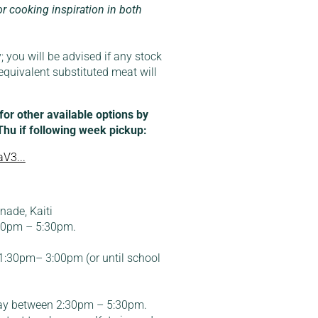
or cooking inspiration in both
; you will be advised if any stock
equivalent substituted meat will
r other available options by
 Thu if following week pickup:
V3...
ade, Kaiti
:30pm – 5:30pm.
:30pm– 3:00pm (or until school
ay between 2:30pm – 5:30pm.