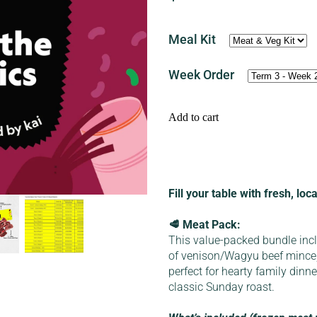
Meal Kit
Week Order
Add to cart
Fill your table with fresh, lo
🥩 Meat Pack:
This value-packed bundle inc
of venison/Wagyu beef mince
perfect for hearty family dinn
classic Sunday roast.