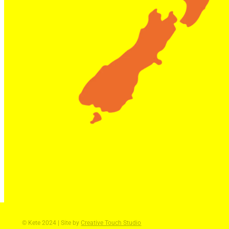
© Kete 2024 | Site by
Creative Touch Studio