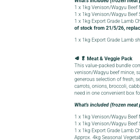
What’s included (frozen meat 
1 x 1kg Venison/Wagyu Beef 
1 x 1kg Venison/Wagyu Beef
1 x 1kg Export Grade Lamb Ch
of stock from 21/5/26, replac
1 x 1kg Export Grade Lamb sh
🥩 🥬 Meat & Veggie Pack
This value-packed bundle co
venison/Wagyu beef mince, s
generous selection of fresh, s
carrots, onions, broccoli, ca
need in one convenient box f
What’s included (frozen meat 
1 x 1kg Venison/Wagyu Beef 
1 x 1kg Venison/Wagyu Beef
1 x 1kg Export Grade Lamb Ch
Approx. 4kg Seasonal Vegeta