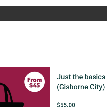
Just the basics 
(Gisborne City)
$55.00