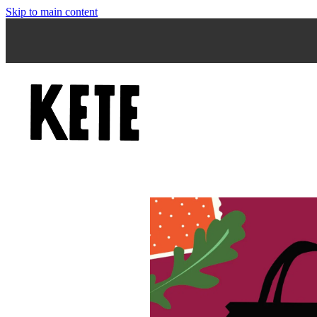
Skip to main content