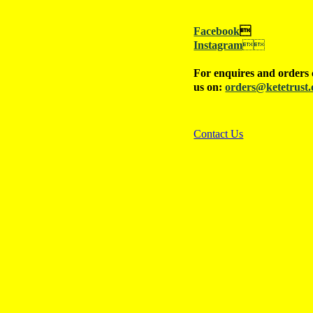
Facebook

Instagram

For enquires and orders 
us on:
orders@ketetrust.
Contact Us