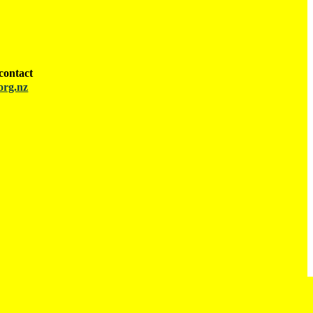
contact
org.nz