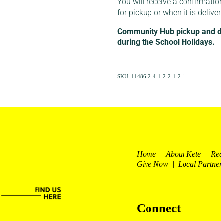
You will receive a confirmatio
for pickup or when it is delive
Community Hub pickup and del
during the School Holidays.
SKU: 11486-2-4-1-2-2-1-2-1
Home | About Kete | Re
Give Now | Local Partne
Connect