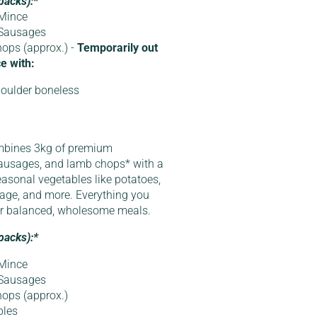
packs):*
Mince
 Sausages
ops (approx.) -
Temporarily out
e with:
oulder boneless
mbines 3kg of premium
ausages, and lamb chops* with a
easonal vegetables like potatoes,
bbage, and more. Everything you
or balanced, wholesome meals.
packs):*
Mince
 Sausages
ops (approx.)
bles