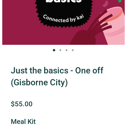
Contact Us
Shop
My Account
Just the basics - One off
(Gisborne City)
$55.00
Meal Kit