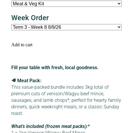
Week Order
Add to cart
Fill your table with fresh, local goodness.
🥩 Meat Pack:
This value-packed bundle includes 3kg total of
premium cuts of venison/Wagyu beef mince,
sausages, and lamb chops*, perfect for hearty family
dinners, quick weeknight meals, or a classic Sunday
roast.
What’s included (frozen meat packs):*
1 x 1kg Venison/Wagyu Beef Mince