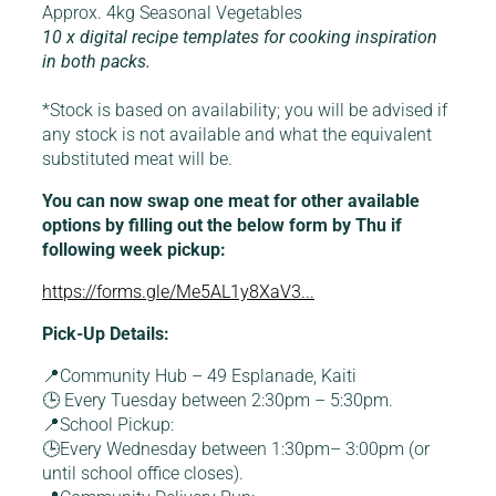
Approx. 4kg Seasonal Vegetables
10 x digital recipe templates for cooking inspiration
in both packs.
*Stock is based on availability; you will be advised if
any stock is not available and what the equivalent
substituted meat will be.
You can now swap one meat for other available
options by filling out the below form by Thu if
following week pickup:
https://forms.gle/Me5AL1y8XaV3...
Pick-Up Details:
📍Community Hub – 49 Esplanade, Kaiti
🕒 Every Tuesday between 2:30pm – 5:30pm.
📍School Pickup:
🕒Every Wednesday between 1:30pm– 3:00pm (or
until school office closes).