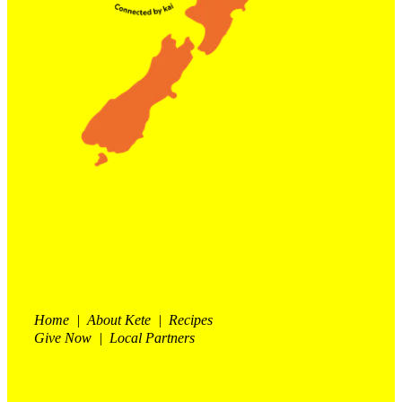
Home | About Kete | Recipes
Give Now | Local Partners