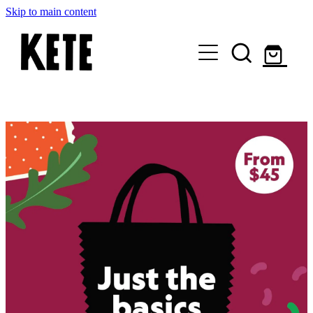
Skip to main content
Who Are We
Shop Kete Baskets
Give Now
Local Partners
Just the basics