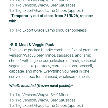
1 x 1kg Venison/Wagyu Beef Sausages
1 x 1kg Export Grade Lamb Chops (approx.)
-
Temporarily out of stock from 21/5/26, replace
with:
1 x 1kg Export Grade Lamb shoulder boneless
🥩 🥬 Meat & Veggie Pack
This value-packed bundle combines 3kg of premium
venison/Wagyu beef mince, sausages, and lamb
chops* with a generous selection of fresh, seasonal
vegetables like potatoes, carrots, onions, broccoli,
cabbage, and more. Everything you need in one
convenient box for balanced, wholesome meals.
What’s included (frozen meat packs):*
1 x 1kg Venison/Wagyu Beef Mince
1 x 1kg Venison/Wagyu Beef Sausages
1 x 1kg Export Grade Lamb Chops (approx.)