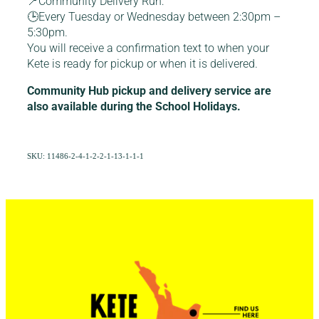
📍Community Delivery Run:
🕒Every Tuesday or Wednesday between 2:30pm –
5:30pm.
You will receive a confirmation text to when your
Kete is ready for pickup or when it is delivered.
Community Hub pickup and delivery service are
also available during the School Holidays.
SKU: 11486-2-4-1-2-2-1-13-1-1-1