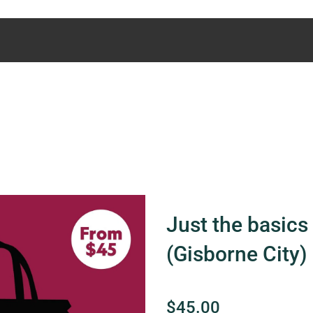
Just the basics 
(Gisborne City)
$45.00