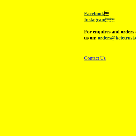
Facebook

Instagram

For enquires and orders 
us on:
orders@ketetrust.
Contact Us