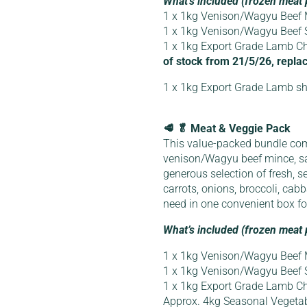
What’s included (frozen meat 
1 x 1kg Venison/Wagyu Beef 
1 x 1kg Venison/Wagyu Beef
1 x 1kg Export Grade Lamb Ch
of stock from 21/5/26, replac
1 x 1kg Export Grade Lamb sh
🥩 🥬 Meat & Veggie Pack
This value-packed bundle co
venison/Wagyu beef mince, s
generous selection of fresh, s
carrots, onions, broccoli, ca
need in one convenient box f
What’s included (frozen meat 
1 x 1kg Venison/Wagyu Beef 
1 x 1kg Venison/Wagyu Beef
1 x 1kg Export Grade Lamb Ch
Approx. 4kg Seasonal Vegeta