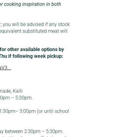
or cooking inspiration in both
; you will be advised if any stock
equivalent substituted meat will
r other available options by
 Thu if following week pickup:
V3...
ade, Kaiti
:30pm – 5:30pm.
:30pm– 3:00pm (or until school
ay between 2:30pm – 5:30pm.