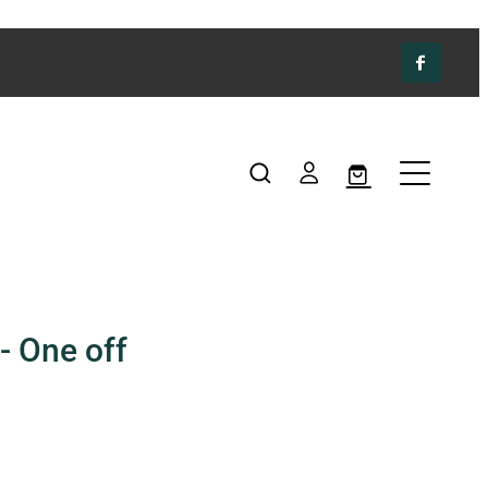
- One off