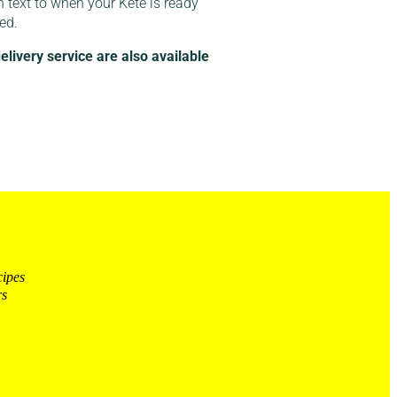
n text to when your Kete is ready
red.
ivery service are also available
cipes
rs