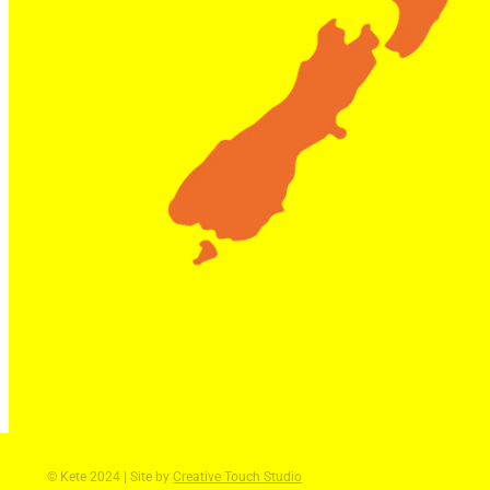
© Kete 2024 | Site by
Creative Touch Studio