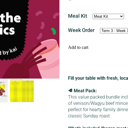
Meal Kit
Week Order
Add to cart
Fill your table with fresh, lo
🥩 Meat Pack:
This value-packed bundle inc
of venison/Wagyu beef mince
perfect for hearty family dinn
classic Sunday roast.