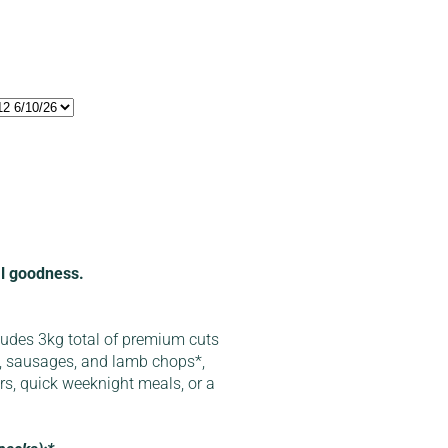
cal goodness.
ludes 3kg total of premium cuts
, sausages, and lamb chops*,
ers, quick weeknight meals, or a