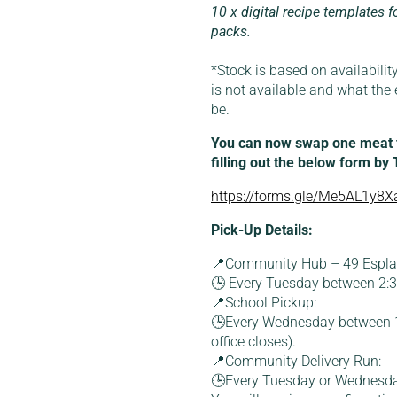
10 x digital recipe templates f
packs.
*Stock is based on availability
is not available and what the 
be.
You can now swap one meat fo
filling out the below form by
https://forms.gle/Me5AL1y8Xa
Pick-Up Details:
📍Community Hub – 49 Esplan
🕒 Every Tuesday between 2
📍School Pickup:
🕒Every Wednesday between 1
office closes).
📍Community Delivery Run:
🕒Every Tuesday or Wednesd