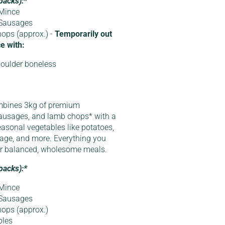
packs):*
Mince
 Sausages
ops (approx.) -
Temporarily out
e with:
oulder boneless
mbines 3kg of premium
ausages, and lamb chops* with a
easonal vegetables like potatoes,
bbage, and more. Everything you
or balanced, wholesome meals.
packs):*
Mince
 Sausages
ops (approx.)
bles