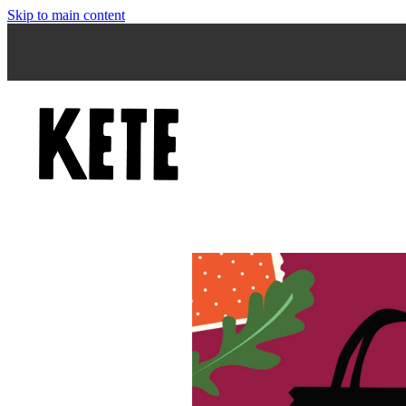
Skip to main content