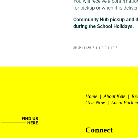
You will receive a confirmatio
for pickup or when it is delive
Community Hub pickup and del
during the School Holidays.
SKU: 11486-2-4-1-2-2-1-19-3
Home | About Kete | Re
Give Now | Local Partne
Connect