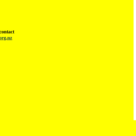
contact
org.nz