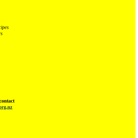
cipes
rs
contact
org.nz