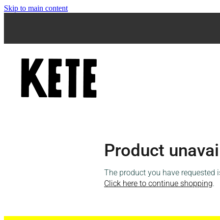
Skip to main content
Product unavai
The product you have requested isn
Click here to continue shopping
.