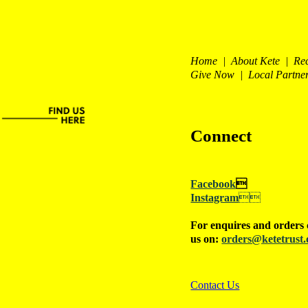
Home | About Kete | Re
Give Now | Local Partne
Connect
Facebook

Instagram

For enquires and orders 
us on:
orders@ketetrust.
Contact Us