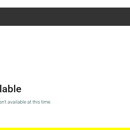
lable
't available at this time.