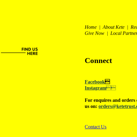
Home | About Kete | Re
Give Now | Local Partne
Connect
Facebook

Instagram

For enquires and orders 
us on:
orders@ketetrust.
Contact Us