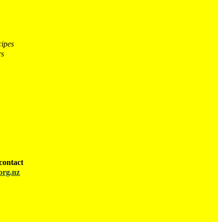
cipes
rs
contact
org.nz