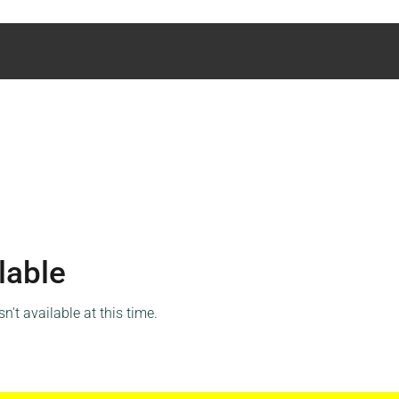
lable
't available at this time.