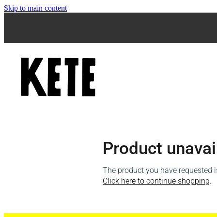
Skip to main content
Product unavai
The product you have requested isn
Click here to continue shopping
.