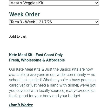
Week Order
Add to cart
Kete Meal Kit - East Coast Only
Fresh, Wholesome & Affordable
Our Kete Meal Kits & Just the Basics Kits are now
available to everyone in our wider community — no
school link needed! Whether you’re a busy parent, a
caregiver, or just need a hand with dinner, we’ve got
you covered with locally sourced, ready-to-cook kai
that’s good for your body and your budget.
How It Works: