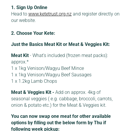
1. Sign Up Online
Head to
www.ketetrust.org.nz
and register directly on
our website.
2. Choose Your Kete:
Just the Basics Meat Kit or Meat & Veggies Kit:
Meat Kit
- What’s included (frozen meat packs):
approx.*
1 x 1kg Venison/Wagyu Beef Mince
1 x 1kg Venison/Wagyu Beef Sausages
1 x 1.2kg Lamb Chops
Meat & Veggies Kit -
Add on approx. 4kg of
seasonal veggies ( e.g. cabbage, broccoli, carrots,
onion & potato etc.) for the Meat & Veggies kit.
You can now swap one meat for other available
options by filling out the below form by Thu if
following week pickup: