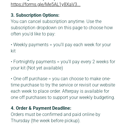
https://forms.gle/Me5AL1y8XaV3...
3. Subscription Options:
You can cancel subscription anytime. Use the
subscription dropdown on this page to choose how
often you’d like to pay:
• Weekly payments = you’ll pay each week for your
kit
• Fortnightly payments = you’ll pay every 2 weeks for
your kit (Not yet available)
• One off purchase = you can choose to make one-
time purchase to try the service or revisit our website
each week to place order. Afterpay is available for
one off purchases to support your weekly budgeting.
4. Order & Payment Deadline:
Orders must be confirmed and paid online by
Thursday (the week before pickup).