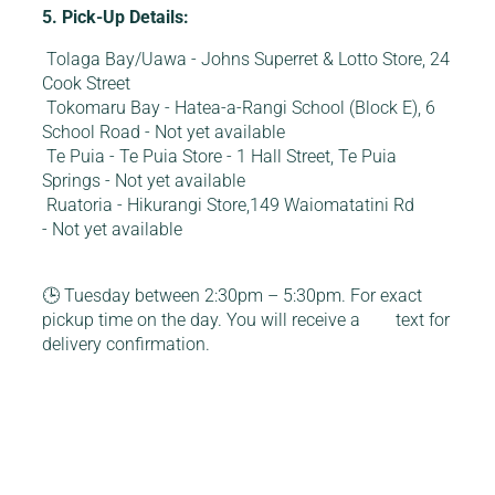
5. Pick-Up Details:
Tolaga Bay/Uawa - Johns Superret & Lotto Store, 24
Cook Street
Tokomaru Bay - Hatea-a-Rangi School (Block E), 6
School Road - Not yet available
Te Puia - Te Puia Store - 1 Hall Street, Te Puia
Springs - Not yet available
Ruatoria - Hikurangi Store,149 Waiomatatini Rd
- Not yet available
🕒 Tuesday between 2:30pm – 5:30pm. For exact
pickup time on the day. You will receive a text for
delivery confirmation.