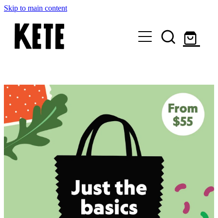
Skip to main content
Who Are We
Shop Kete Baskets
Give Now
Local Partners
Just the basics