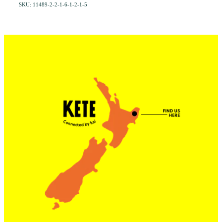
SKU: 11489-2-2-1-6-1-2-1-5