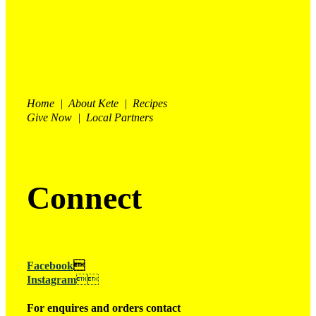
Home | About Kete | Recipes
Give Now | Local Partners
Connect
Facebook

Instagram

For enquires and orders contact