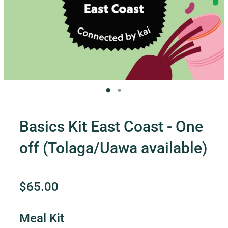
Contact Us
Shop
My Account
Basics Kit East Coast - One
off (Tolaga/Uawa available)
$65.00
Meal Kit