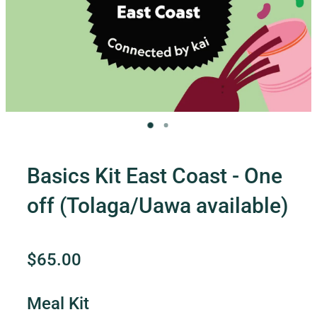
Contact Us
Shop
My Account
Basics Kit East Coast - One
off (Tolaga/Uawa available)
$65.00
Meal Kit