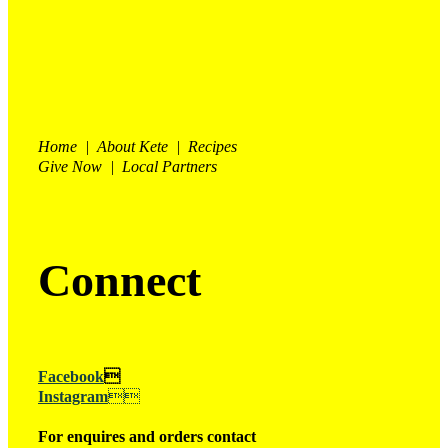
Home | About Kete | Recipes
Give Now | Local Partners
Connect
Facebook

Instagram

For enquires and orders contact