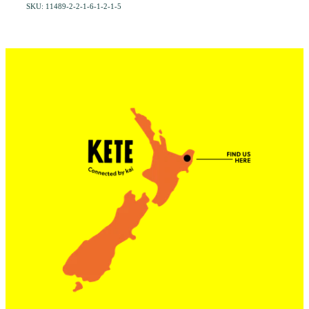
SKU: 11489-2-2-1-6-1-2-1-5