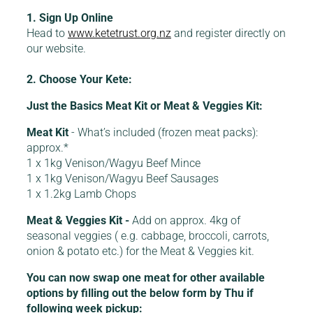
1. Sign Up Online
Head to
www.ketetrust.org.nz
and register directly on
our website.
2. Choose Your Kete:
Just the Basics Meat Kit or Meat & Veggies Kit:
Meat Kit
- What’s included (frozen meat packs):
approx.*
1 x 1kg Venison/Wagyu Beef Mince
1 x 1kg Venison/Wagyu Beef Sausages
1 x 1.2kg Lamb Chops
Meat & Veggies Kit -
Add on approx. 4kg of
seasonal veggies ( e.g. cabbage, broccoli, carrots,
onion & potato etc.) for the Meat & Veggies kit.
You can now swap one meat for other available
options by filling out the below form by Thu if
following week pickup: