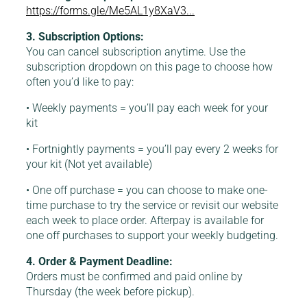
https://forms.gle/Me5AL1y8XaV3...
3. Subscription Options:
You can cancel subscription anytime. Use the
subscription dropdown on this page to choose how
often you’d like to pay:
• Weekly payments = you’ll pay each week for your
kit
• Fortnightly payments = you’ll pay every 2 weeks for
your kit (Not yet available)
• One off purchase = you can choose to make one-
time purchase to try the service or revisit our website
each week to place order. Afterpay is available for
one off purchases to support your weekly budgeting.
4. Order & Payment Deadline:
Orders must be confirmed and paid online by
Thursday (the week before pickup).