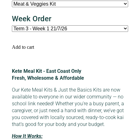
Week Order
Add to cart
Kete Meal Kit - East Coast Only
Fresh, Wholesome & Affordable
Our Kete Meal Kits & Just the Basics Kits are now
available to everyone in our wider community — no
school link needed! Whether you’re a busy parent, a
caregiver, or just need a hand with dinner, we’ve got
you covered with locally sourced, ready-to-cook kai
that’s good for your body and your budget.
How It Works: