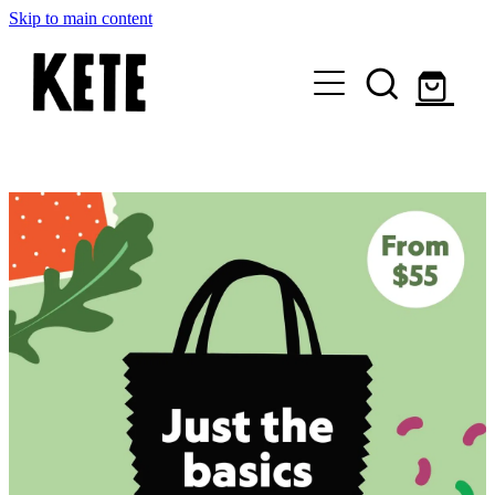
Skip to main content
Who Are We
Shop Kete Baskets
Give Now
Local Partners
Just the basics