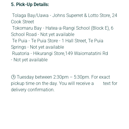
5. Pick-Up Details:
Tolaga Bay/Uawa - Johns Superret & Lotto Store, 24
Cook Street
Tokomaru Bay - Hatea-a-Rangi School (Block E), 6
School Road - Not yet available
Te Puia - Te Puia Store - 1 Hall Street, Te Puia
Springs - Not yet available
Ruatoria - Hikurangi Store,149 Waiomatatini Rd
- Not yet available
🕒 Tuesday between 2:30pm – 5:30pm. For exact
pickup time on the day. You will receive a text for
delivery confirmation.