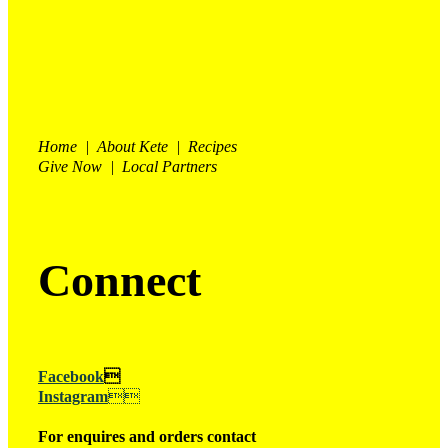
Home | About Kete | Recipes
Give Now | Local Partners
Connect
Facebook

Instagram

For enquires and orders contact