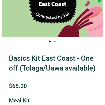
Contact Us
Shop
My Account
Basics Kit East Coast - One
off (Tolaga/Uawa available)
$65.00
Meal Kit