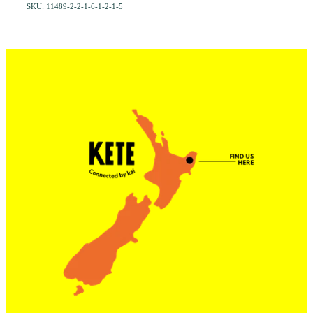
SKU: 11489-2-2-1-6-1-2-1-5