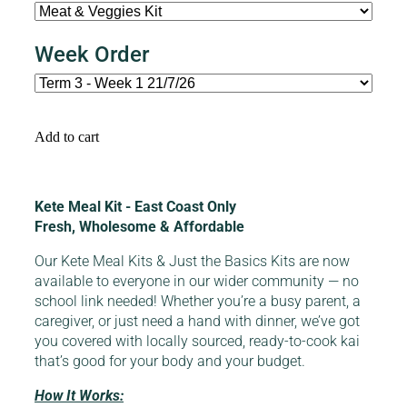
Week Order
Add to cart
Kete Meal Kit - East Coast Only
Fresh, Wholesome & Affordable
Our Kete Meal Kits & Just the Basics Kits are now
available to everyone in our wider community — no
school link needed! Whether you’re a busy parent, a
caregiver, or just need a hand with dinner, we’ve got
you covered with locally sourced, ready-to-cook kai
that’s good for your body and your budget.
How It Works: