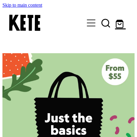
Skip to main content
Who Are We
Shop Kete Baskets
Give Now
Local Partners
Just the basics