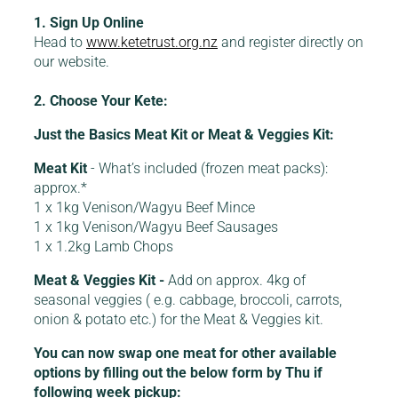
1. Sign Up Online
Head to
www.ketetrust.org.nz
and register directly on
our website.
2. Choose Your Kete:
Just the Basics Meat Kit or Meat & Veggies Kit:
Meat Kit
- What’s included (frozen meat packs):
approx.*
1 x 1kg Venison/Wagyu Beef Mince
1 x 1kg Venison/Wagyu Beef Sausages
1 x 1.2kg Lamb Chops
Meat & Veggies Kit -
Add on approx. 4kg of
seasonal veggies ( e.g. cabbage, broccoli, carrots,
onion & potato etc.) for the Meat & Veggies kit.
You can now swap one meat for other available
options by filling out the below form by Thu if
following week pickup: