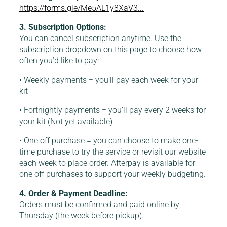
https://forms.gle/Me5AL1y8XaV3...
3. Subscription Options:
You can cancel subscription anytime. Use the
subscription dropdown on this page to choose how
often you’d like to pay:
• Weekly payments = you’ll pay each week for your
kit
• Fortnightly payments = you’ll pay every 2 weeks for
your kit (Not yet available)
• One off purchase = you can choose to make one-
time purchase to try the service or revisit our website
each week to place order. Afterpay is available for
one off purchases to support your weekly budgeting.
4. Order & Payment Deadline:
Orders must be confirmed and paid online by
Thursday (the week before pickup).