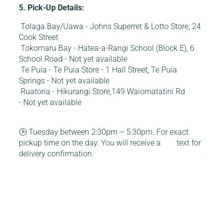
5. Pick-Up Details:
Tolaga Bay/Uawa - Johns Superret & Lotto Store, 24
Cook Street
Tokomaru Bay - Hatea-a-Rangi School (Block E), 6
School Road - Not yet available
Te Puia - Te Puia Store - 1 Hall Street, Te Puia
Springs - Not yet available
Ruatoria - Hikurangi Store,149 Waiomatatini Rd
- Not yet available
🕒 Tuesday between 2:30pm – 5:30pm. For exact
pickup time on the day. You will receive a text for
delivery confirmation.