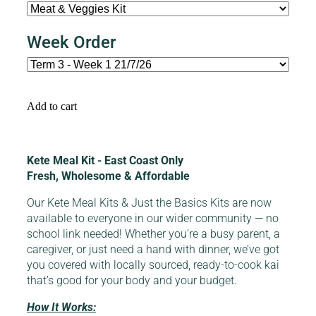
Week Order
Add to cart
Kete Meal Kit - East Coast Only
Fresh, Wholesome & Affordable
Our Kete Meal Kits & Just the Basics Kits are now
available to everyone in our wider community — no
school link needed! Whether you’re a busy parent, a
caregiver, or just need a hand with dinner, we’ve got
you covered with locally sourced, ready-to-cook kai
that’s good for your body and your budget.
How It Works: