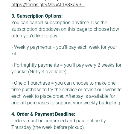
https://forms.gle/Me5AL1y8XaV3...
3. Subscription Options:
You can cancel subscription anytime. Use the
subscription dropdown on this page to choose how
often you’d like to pay:
• Weekly payments = you’ll pay each week for your
kit
• Fortnightly payments = you’ll pay every 2 weeks for
your kit (Not yet available)
• One off purchase = you can choose to make one-
time purchase to try the service or revisit our website
each week to place order. Afterpay is available for
one off purchases to support your weekly budgeting.
4. Order & Payment Deadline:
Orders must be confirmed and paid online by
Thursday (the week before pickup).