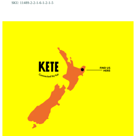
SKU: 11489-2-2-1-6-1-2-1-5