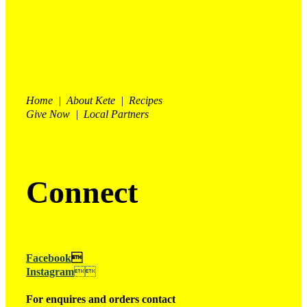
Home | About Kete | Recipes
Give Now | Local Partners
Connect
Facebook

Instagram

For enquires and orders contact