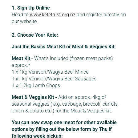
1. Sign Up Online
Head to
www.ketetrust.org.nz
and register directly on
our website.
2. Choose Your Kete:
Just the Basics Meat Kit or Meat & Veggies Kit:
Meat Kit
- What’s included (frozen meat packs):
approx.*
1 x 1kg Venison/Wagyu Beef Mince
1 x 1kg Venison/Wagyu Beef Sausages
1 x 1.2kg Lamb Chops
Meat & Veggies Kit -
Add on approx. 4kg of
seasonal veggies ( e.g. cabbage, broccoli, carrots,
onion & potato etc.) for the Meat & Veggies kit.
You can now swap one meat for other available
options by filling out the below form by Thu if
following week pickup: