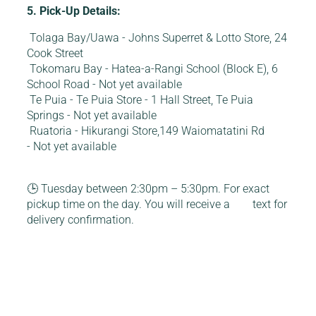
5. Pick-Up Details:
Tolaga Bay/Uawa - Johns Superret & Lotto Store, 24
Cook Street
Tokomaru Bay - Hatea-a-Rangi School (Block E), 6
School Road - Not yet available
Te Puia - Te Puia Store - 1 Hall Street, Te Puia
Springs - Not yet available
Ruatoria - Hikurangi Store,149 Waiomatatini Rd
- Not yet available
🕒 Tuesday between 2:30pm – 5:30pm. For exact
pickup time on the day. You will receive a text for
delivery confirmation.