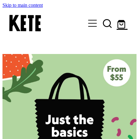
Skip to main content
Who Are We
Shop Kete Baskets
Give Now
Local Partners
Just the basics