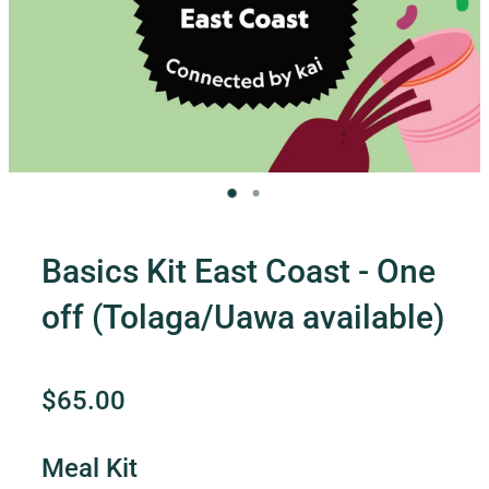
Contact Us
Shop
My Account
Basics Kit East Coast - One
off (Tolaga/Uawa available)
$65.00
Meal Kit