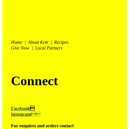
Home | About Kete | Recipes
Give Now | Local Partners
Connect
Facebook

Instagram

For enquires and orders contact