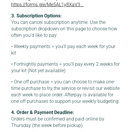
https://forms.gle/Me5AL1y8XaV3...
3. Subscription Options:
You can cancel subscription anytime. Use the
subscription dropdown on this page to choose how
often you’d like to pay:
• Weekly payments = you’ll pay each week for your
kit
• Fortnightly payments = you’ll pay every 2 weeks for
your kit (Not yet available)
• One off purchase = you can choose to make one-
time purchase to try the service or revisit our website
each week to place order. Afterpay is available for
one off purchases to support your weekly budgeting.
4. Order & Payment Deadline:
Orders must be confirmed and paid online by
Thursday (the week before pickup).