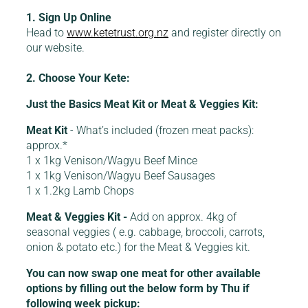
1. Sign Up Online
Head to
www.ketetrust.org.nz
and register directly on
our website.
2. Choose Your Kete:
Just the Basics Meat Kit or Meat & Veggies Kit:
Meat Kit
- What’s included (frozen meat packs):
approx.*
1 x 1kg Venison/Wagyu Beef Mince
1 x 1kg Venison/Wagyu Beef Sausages
1 x 1.2kg Lamb Chops
Meat & Veggies Kit -
Add on approx. 4kg of
seasonal veggies ( e.g. cabbage, broccoli, carrots,
onion & potato etc.) for the Meat & Veggies kit.
You can now swap one meat for other available
options by filling out the below form by Thu if
following week pickup: