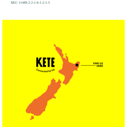
SKU: 11489-2-2-1-6-1-2-1-5