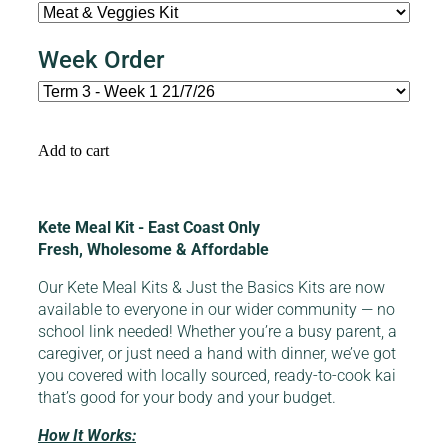
Week Order
Add to cart
Kete Meal Kit - East Coast Only
Fresh, Wholesome & Affordable
Our Kete Meal Kits & Just the Basics Kits are now
available to everyone in our wider community — no
school link needed! Whether you’re a busy parent, a
caregiver, or just need a hand with dinner, we’ve got
you covered with locally sourced, ready-to-cook kai
that’s good for your body and your budget.
How It Works: