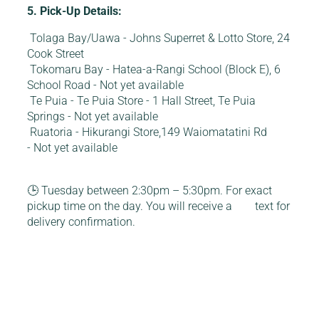
5. Pick-Up Details:
Tolaga Bay/Uawa - Johns Superret & Lotto Store, 24
Cook Street
Tokomaru Bay - Hatea-a-Rangi School (Block E), 6
School Road - Not yet available
Te Puia - Te Puia Store - 1 Hall Street, Te Puia
Springs - Not yet available
Ruatoria - Hikurangi Store,149 Waiomatatini Rd
- Not yet available
🕒 Tuesday between 2:30pm – 5:30pm. For exact
pickup time on the day. You will receive a text for
delivery confirmation.