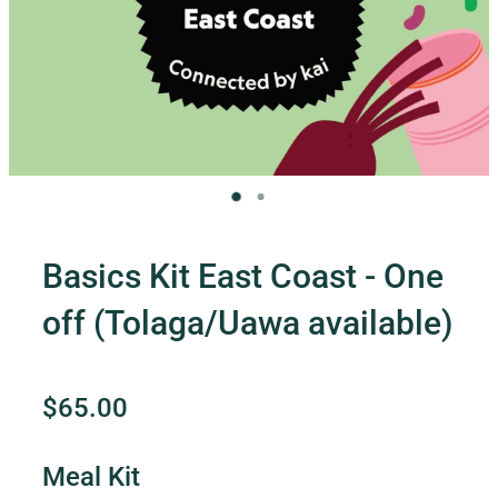
Contact Us
Shop
My Account
Basics Kit East Coast - One
off (Tolaga/Uawa available)
$65.00
Meal Kit