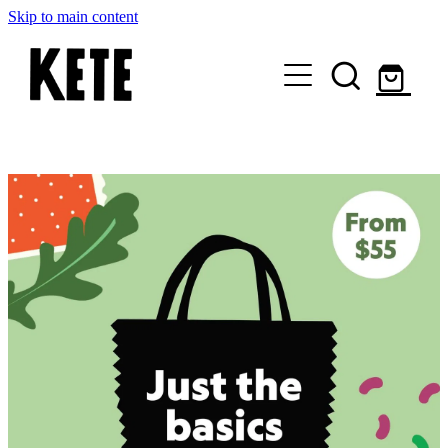
Skip to main content
Who Are We
Shop Kete Baskets
Give Now
Local Partners
Just the basics