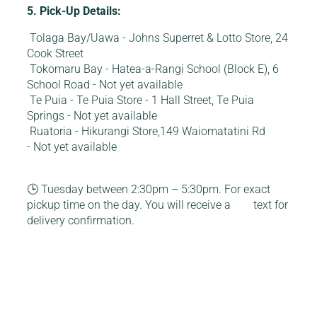
5. Pick-Up Details:
Tolaga Bay/Uawa - Johns Superret & Lotto Store, 24
Cook Street
Tokomaru Bay - Hatea-a-Rangi School (Block E), 6
School Road - Not yet available
Te Puia - Te Puia Store - 1 Hall Street, Te Puia
Springs - Not yet available
Ruatoria - Hikurangi Store,149 Waiomatatini Rd
- Not yet available
🕒 Tuesday between 2:30pm – 5:30pm. For exact
pickup time on the day. You will receive a text for
delivery confirmation.