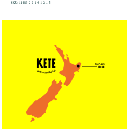
SKU: 11489-2-2-1-6-1-2-1-5