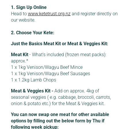
1. Sign Up Online
Head to
www.ketetrust.org.nz
and register directly on
our website.
2. Choose Your Kete:
Just the Basics Meat Kit or Meat & Veggies Kit:
Meat Kit
- What’s included (frozen meat packs):
approx.*
1 x 1kg Venison/Wagyu Beef Mince
1 x 1kg Venison/Wagyu Beef Sausages
1 x 1.2kg Lamb Chops
Meat & Veggies Kit -
Add on approx. 4kg of
seasonal veggies ( e.g. cabbage, broccoli, carrots,
onion & potato etc.) for the Meat & Veggies kit.
You can now swap one meat for other available
options by filling out the below form by Thu if
following week pickup: