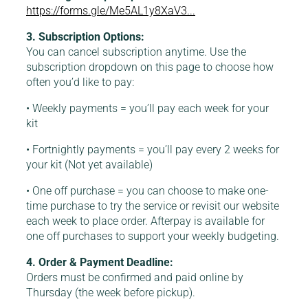
https://forms.gle/Me5AL1y8XaV3...
3. Subscription Options:
You can cancel subscription anytime. Use the
subscription dropdown on this page to choose how
often you’d like to pay:
• Weekly payments = you’ll pay each week for your
kit
• Fortnightly payments = you’ll pay every 2 weeks for
your kit (Not yet available)
• One off purchase = you can choose to make one-
time purchase to try the service or revisit our website
each week to place order. Afterpay is available for
one off purchases to support your weekly budgeting.
4. Order & Payment Deadline:
Orders must be confirmed and paid online by
Thursday (the week before pickup).