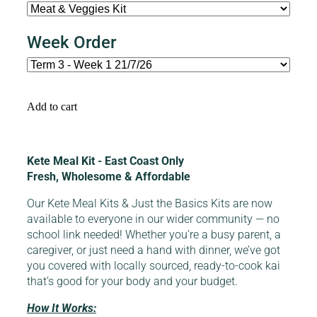
Week Order
Add to cart
Kete Meal Kit - East Coast Only
Fresh, Wholesome & Affordable
Our Kete Meal Kits & Just the Basics Kits are now
available to everyone in our wider community — no
school link needed! Whether you’re a busy parent, a
caregiver, or just need a hand with dinner, we’ve got
you covered with locally sourced, ready-to-cook kai
that’s good for your body and your budget.
How It Works: