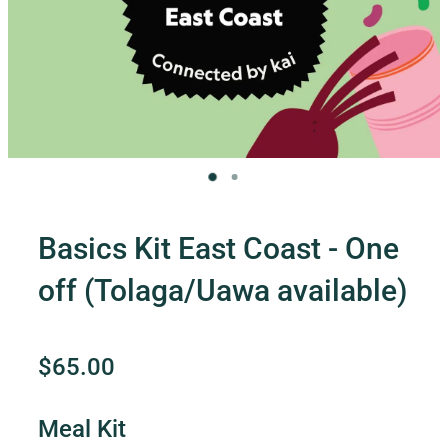
Contact Us
Shop
My Account
Basics Kit East Coast - One
off (Tolaga/Uawa available)
$65.00
Meal Kit