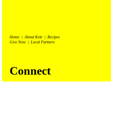
Home | About Kete | Recipes
Give Now | Local Partners
Connect
Facebook

Instagram

For enquires and orders contact