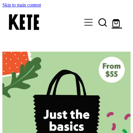
Skip to main content
Who Are We
Shop Kete Baskets
Give Now
Local Partners
Just the basics