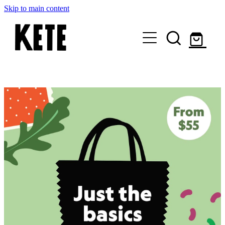
Skip to main content
Who Are We
Shop Kete Baskets
Give Now
Local Partners
Just the basics