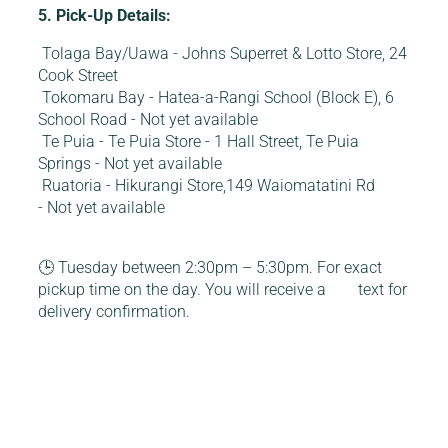
5. Pick-Up Details:
Tolaga Bay/Uawa - Johns Superret & Lotto Store, 24
Cook Street
Tokomaru Bay - Hatea-a-Rangi School (Block E), 6
School Road - Not yet available
Te Puia - Te Puia Store - 1 Hall Street, Te Puia
Springs - Not yet available
Ruatoria - Hikurangi Store,149 Waiomatatini Rd
- Not yet available
🕒 Tuesday between 2:30pm – 5:30pm. For exact
pickup time on the day. You will receive a text for
delivery confirmation.