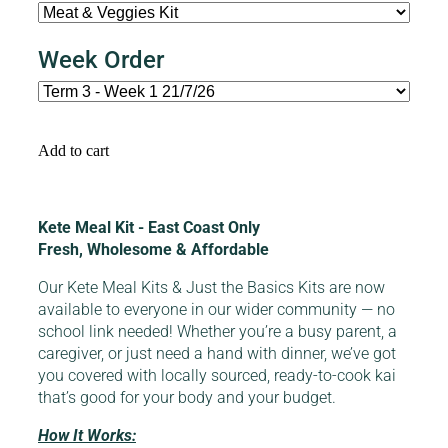
Week Order
Add to cart
Kete Meal Kit - East Coast Only
Fresh, Wholesome & Affordable
Our Kete Meal Kits & Just the Basics Kits are now
available to everyone in our wider community — no
school link needed! Whether you’re a busy parent, a
caregiver, or just need a hand with dinner, we’ve got
you covered with locally sourced, ready-to-cook kai
that’s good for your body and your budget.
How It Works: