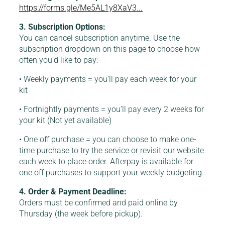
https://forms.gle/Me5AL1y8XaV3...
3. Subscription Options:
You can cancel subscription anytime. Use the
subscription dropdown on this page to choose how
often you’d like to pay:
• Weekly payments = you’ll pay each week for your
kit
• Fortnightly payments = you’ll pay every 2 weeks for
your kit (Not yet available)
• One off purchase = you can choose to make one-
time purchase to try the service or revisit our website
each week to place order. Afterpay is available for
one off purchases to support your weekly budgeting.
4. Order & Payment Deadline:
Orders must be confirmed and paid online by
Thursday (the week before pickup).