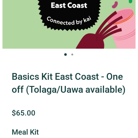
Contact Us
Shop
My Account
Basics Kit East Coast - One
off (Tolaga/Uawa available)
$65.00
Meal Kit