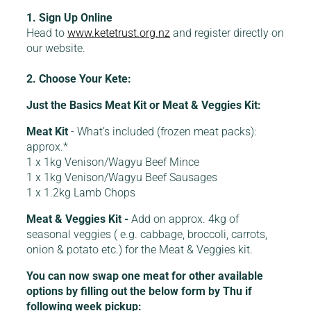
1. Sign Up Online
Head to
www.ketetrust.org.nz
and register directly on
our website.
2. Choose Your Kete:
Just the Basics Meat Kit or Meat & Veggies Kit:
Meat Kit
- What’s included (frozen meat packs):
approx.*
1 x 1kg Venison/Wagyu Beef Mince
1 x 1kg Venison/Wagyu Beef Sausages
1 x 1.2kg Lamb Chops
Meat & Veggies Kit -
Add on approx. 4kg of
seasonal veggies ( e.g. cabbage, broccoli, carrots,
onion & potato etc.) for the Meat & Veggies kit.
You can now swap one meat for other available
options by filling out the below form by Thu if
following week pickup: