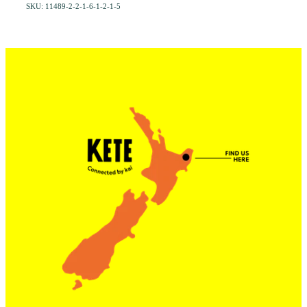
SKU: 11489-2-2-1-6-1-2-1-5