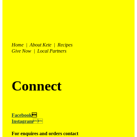
Home | About Kete | Recipes
Give Now | Local Partners
Connect
Facebook

Instagram

For enquires and orders contact